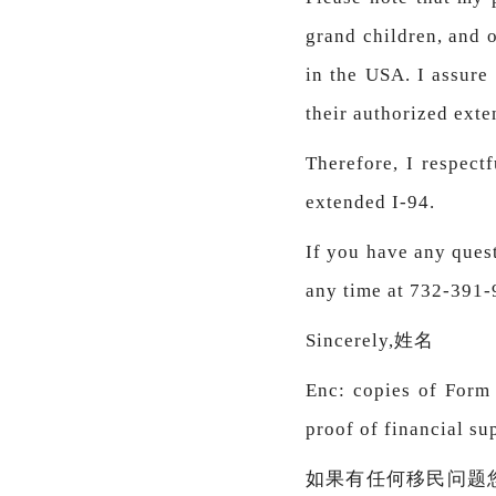
grand children, and 
in the USA. I assure
their authorized exte
Therefore, I respect
extended I-94.
If you have any quest
any time at 732-391
Sincerely,姓名
Enc: copies of Form I
proof of financial su
如果有任何移民问题