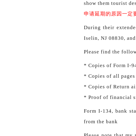
show them tourist dest
申请延期的原因一定
During their extende
Iselin, NJ 08830, and
Please find the foll
* Copies of Form I-9
* Copies of all pages
* Copies of Return ai
* Proof of financial 
Form I-134, bank sta
from the bank
Please note that my 