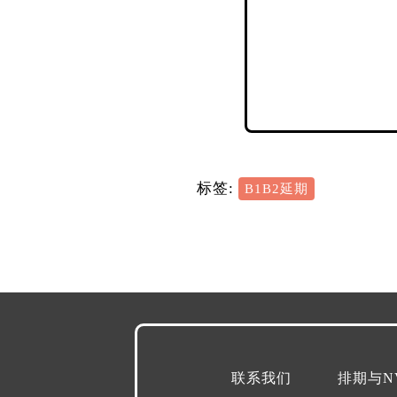
标签:
B1B2延期
联系我们
排期与N