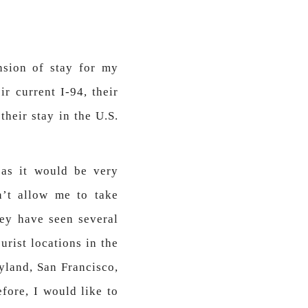
nsion of stay for my
ir current I-94, their
heir stay in the U.S.
 as it would be very
’t allow me to take
hey have seen several
urist locations in the
yland, San Francisco,
efore, I would like to