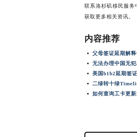
联系洛杉矶移民服务中心
获取更多相关资讯。
内容推荐
父母签证延期解释
无法办理中国无犯
美国b1b2延期签
二绿转十绿Timel
如何查询工卡更新