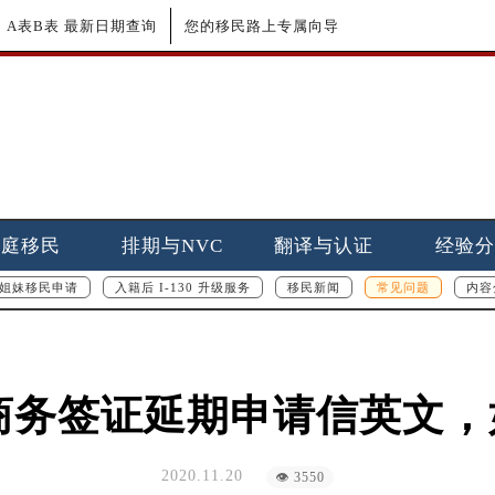
更新｜A表B表 最新日期查询
您的移民路上专属向导
家庭移民
排期与NVC
翻译与认证
经验分
姐妹移民申请
入籍后 I-130 升级服务
移民新闻
常见问题
内容
游商务签证延期申请信英文
2020.11.20
👁 3550