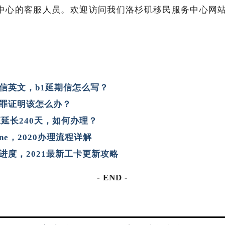
的客服人员。欢迎访问我们洛杉矶移民服务中心网站ny.imm
信英文，b1延期信怎么写？
罪证明该怎么办？
证延长240天，如何办理？
ine，2020办理流程详解
进度，2021最新工卡更新攻略
- END -