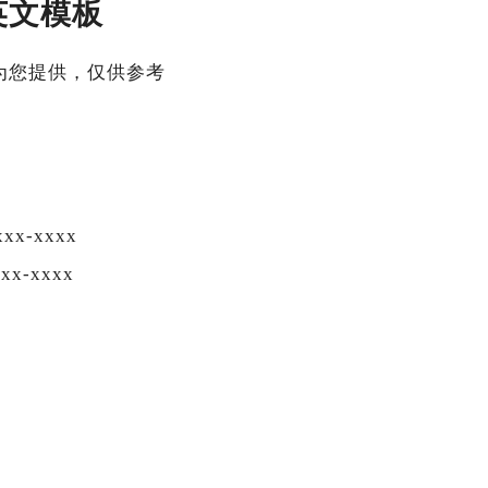
英文模板
为您提供，仅供参考
xx-xxxx
xx-xxxx