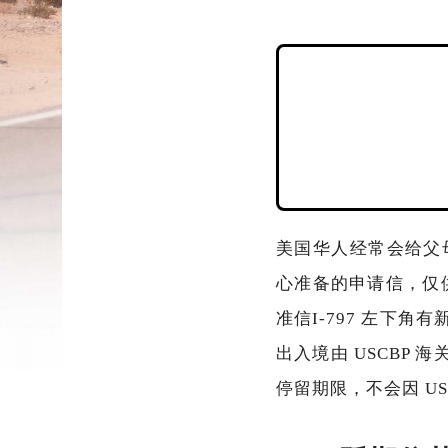
美国华人经常会给父
心准备的申请信，仅
准信I-797 左下角有
出入境由 USCBP 
停留期限，不会因 US