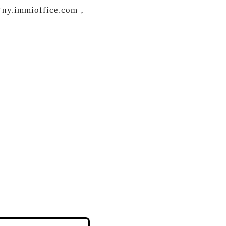
ioffice.com，