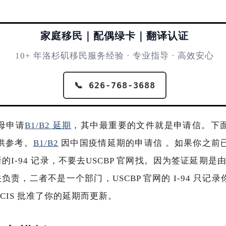
家庭移民｜配偶绿卡｜翻译认证
10+ 年洛杉矶移民服务经验 · 专业指导 · 高效安心
📞 626-768-3688
母申请
B1/B2 延期
，其中最重要的文件就是申请信。下
供参考。
B1/B2
因中国疫情延期的申请信 。如果你之前
新的I-94 记录，不要去USCBP 官网找。因为签证延期是由
海关负责，二者不是一个部门，USCBP 官网的 I-94 只
CIS 批准了你的延期而更新。