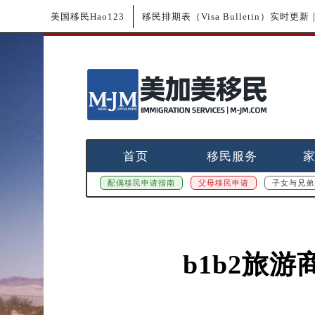
美国移民Hao123
移民排期表（Visa Bulletin）实时
首页
移民服务
配偶移民申请指南
父母移民申请
子女与兄弟
b1b2旅