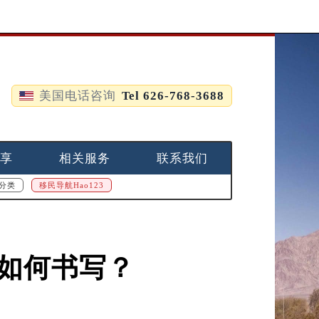
美国电话咨询
Tel 626-768-3688
享
相关服务
联系我们
分类
移民导航Hao123
，如何书写？