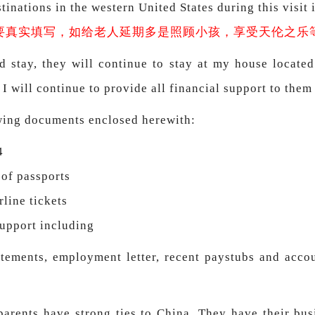
inations in the western United States during this visit i
要真实填写，如给老人延期多是照顾小孩，享受天伦之乐
d stay, they will continue to stay at my house locate
 I will continue to provide all financial support to them
owing documents enclosed herewith:
4
 of passports
rline tickets
support including
tements, employment letter, recent paystubs and accoun
parents have strong ties to China. They have their busi