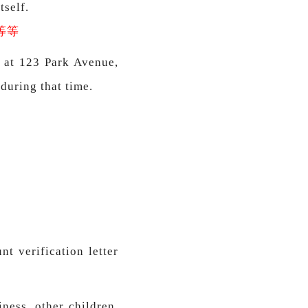
tself.
等等
d at 123 Park Avenue,
 during that time.
t verification letter
ness, other children,