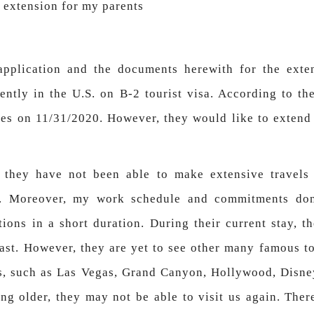
a extension for my parents
application and the documents herewith for the exte
ntly in the U.S. on B-2 tourist visa. According to the
res on 11/31/2020. However, they would like to extend t
, they have not been able to make extensive travels
m. Moreover, my work schedule and commitments don
tions in a short duration. During their current stay, t
ast. However, they are yet to see other many famous to
s, such as Las Vegas, Grand Canyon, Hollywood, Disne
ing older, they may not be able to visit us again. Ther