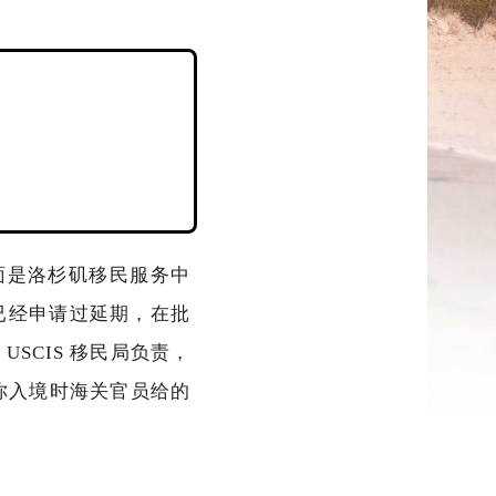
面是洛杉矶移民服务中
已经申请过延期，在批
 USCIS 移民局负责，
记录你入境时海关官员给的