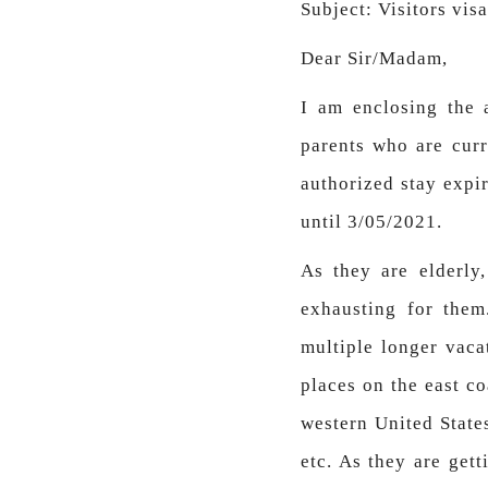
Subject: Visitors vis
Dear Sir/Madam,
I am enclosing the 
parents who are curre
authorized stay expi
until 3/05/2021.
As they are elderly
exhausting for the
multiple longer vaca
places on the east co
western United State
etc. As they are gett