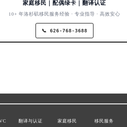
家庭移民｜配偶绿卡｜翻译认证
10+ 年洛杉矶移民服务经验 · 专业指导 · 高效安心
📞 626-768-3688
VC
翻译与认证
家庭移民
移民服务