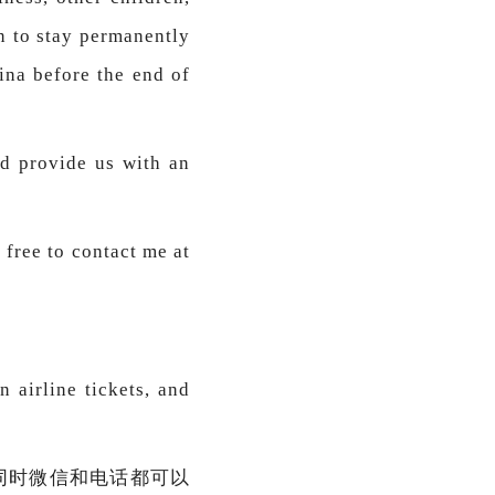
n to stay permanently
ina before the end of
nd provide us with an
 free to contact me at
n airline tickets, and
同时微信和电话都可以