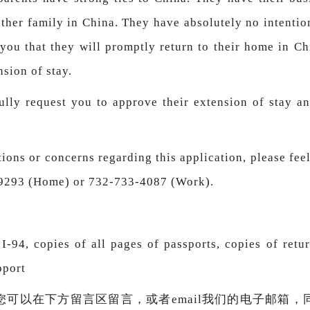
other family in China. They have absolutely no intentio
 you that they will promptly return to their home in Ch
nsion of stay.
fully request you to approve their extension of stay a
ions or concerns regarding this application, please feel
-9293 (Home) or 732-733-4087 (Work).
-94, copies of all pages of passports, copies of retur
pport
您可以在下方留言区留言，或者email我们的电子邮箱，