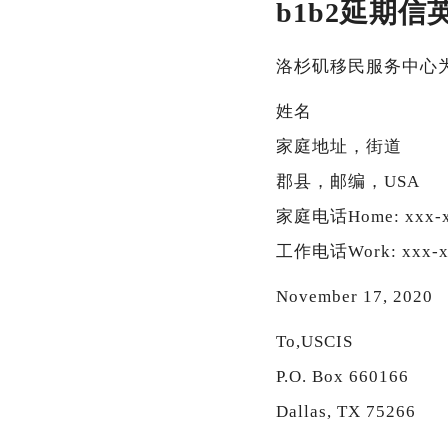
b1b2延期信
洛杉矶移民服务中心
姓名
家庭地址，街道
郡县，邮编，USA
家庭电话Home: xxx-x
工作电话Work: xxx-x
November 17, 2020
To,USCIS
P.O. Box 660166
Dallas, TX 75266